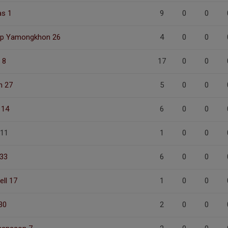
s 1
9
0
0
ip Yamongkhon 26
4
0
0
 8
17
0
0
n 27
5
0
0
 14
6
0
0
 11
1
0
0
 33
6
0
0
ell 17
1
0
0
30
2
0
0