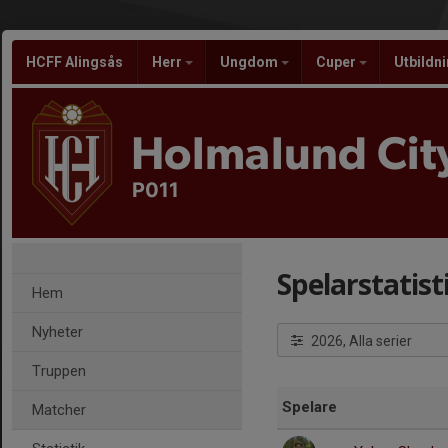
HCFF Alingsås
Herr
Ungdom
Cuper
Utbildn
Holmalund City
P011
Spelarstatist
Hem
Nyheter
2026, Alla serier
Truppen
Spelare
Matcher