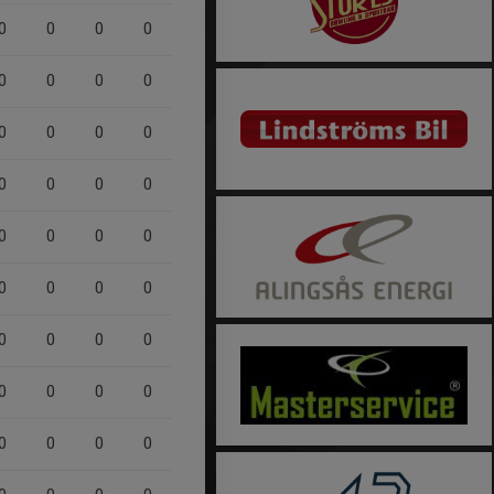
0
0
0
0
0
0
0
0
0
0
0
0
0
0
0
0
0
0
0
0
0
0
0
0
0
0
0
0
0
0
0
0
0
0
0
0