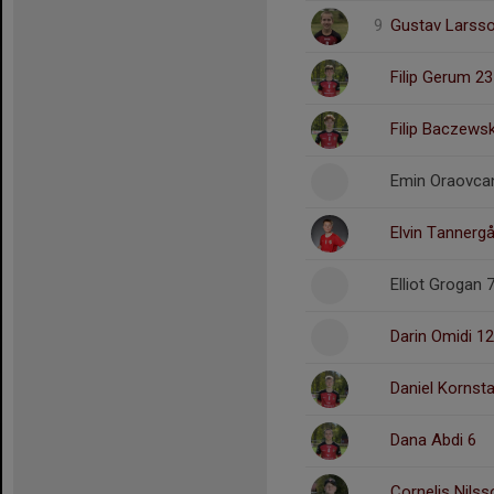
9
Gustav Larss
Filip Gerum 23
Filip Baczewsk
Emin Oraovcan
Elvin Tannerg
Elliot Grogan 
Darin Omidi 12
Daniel Kornst
Dana Abdi 6
Cornelis Nilss