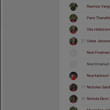
Rasmus Varga
Pami Thanath
Otis Hellström
27
Oskar Jansso
Noel Fredman
Noel Emanuel
Noa Karlsson
17
Nicholas Sand
30
Nichola Ekrot 