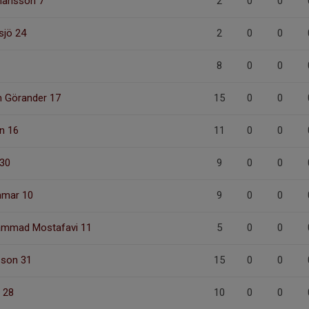
hansson 7
2
0
0
sjö 24
2
0
0
8
0
0
m Görander 17
15
0
0
n 16
11
0
0
 30
9
0
0
mmar 10
9
0
0
mmad Mostafavi 11
5
0
0
son 31
15
0
0
 28
10
0
0