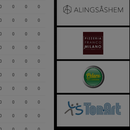
0
0
0
0
0
0
0
0
0
0
0
0
0
0
0
0
0
0
0
0
0
0
0
0
0
0
0
0
0
0
0
0
0
0
0
0
0
0
0
0