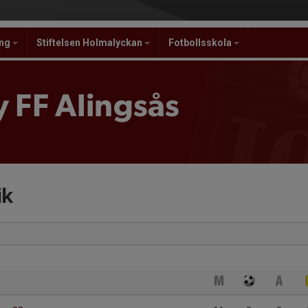
ing
Stiftelsen Holmalyckan
Fotbollsskola
 FF Alingsås
ik