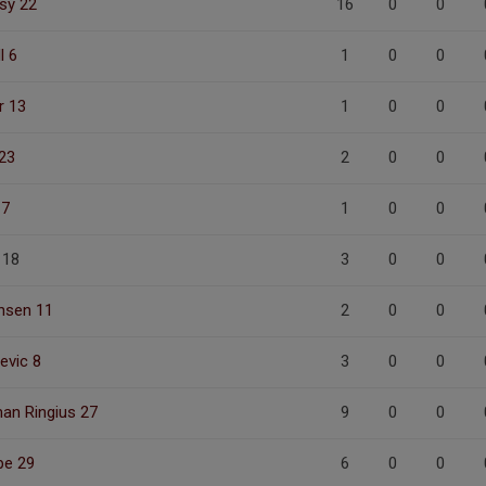
sy 22
16
0
0
l 6
1
0
0
r 13
1
0
0
23
2
0
0
 7
1
0
0
 18
3
0
0
chsen 11
2
0
0
cevic 8
3
0
0
an Ringius 27
9
0
0
pe 29
6
0
0