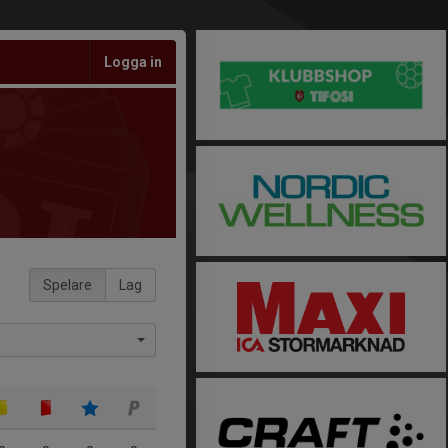
Logga in
Spelare
Lag