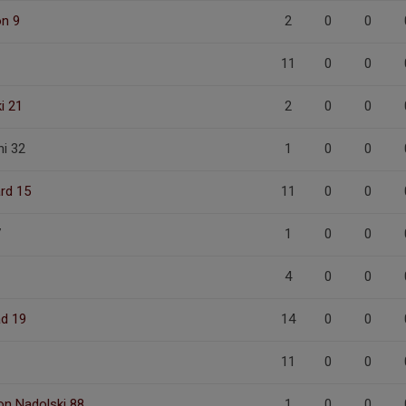
on 9
2
0
0
11
0
0
i 21
2
0
0
i 32
1
0
0
ård 15
11
0
0
7
1
0
0
4
0
0
ad 19
14
0
0
11
0
0
on Nadolski 88
1
0
0