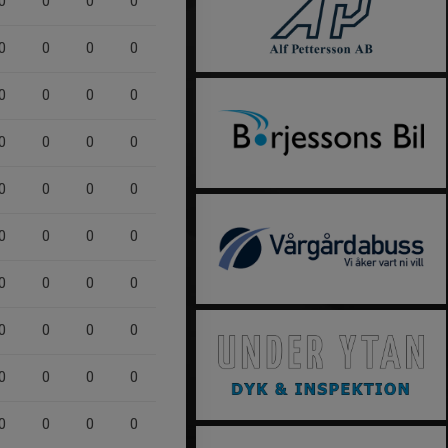
0
0
0
0
0
0
0
0
0
0
0
0
0
0
0
0
0
0
0
0
0
0
0
0
0
0
0
0
0
0
0
0
0
0
0
0
0
0
0
0