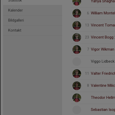
Statistik
Yahya Shagha
Kalender
6
William Montel
Bildgalleri
13
Vincent Toma
Kontakt
23
Vincent Bogg 
7
Vigor Wikman
Viggo Lidbeck
11
Valter Friedri
8
Valentine Mili
Theodor Hellm
Sebastian Iso