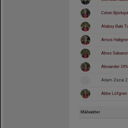
Celvin Björkqv
Atabey Baki T
Amos Hallgre
Alnes Sabanov
Alexander Of
Adam Zazai 2
Abbe Löfgren
Målvakter