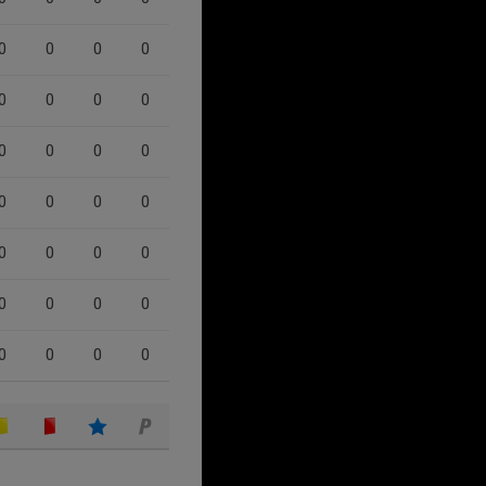
0
0
0
0
0
0
0
0
0
0
0
0
0
0
0
0
0
0
0
0
0
0
0
0
0
0
0
0