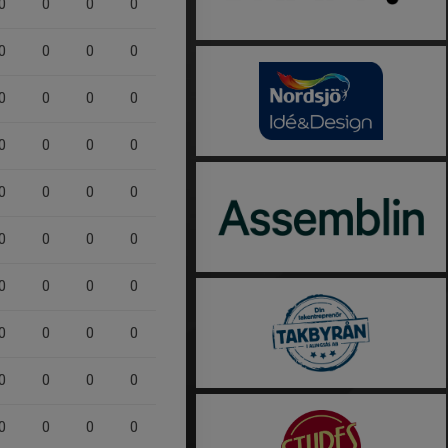
0
0
0
0
0
0
0
0
0
0
0
0
0
0
0
0
0
0
0
0
0
0
0
0
0
0
0
0
0
0
0
0
0
0
0
0
0
0
0
0