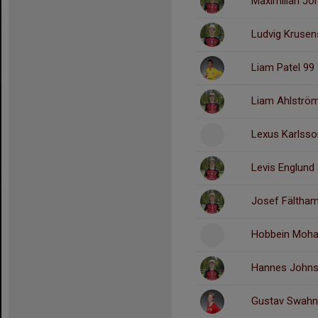
Maximilian Jo
Ludvig Krusen
Liam Patel 99
Liam Ahlströ
Lexus Karlsso
Levis Englund
Josef Fältha
Hobbein Moha
Hannes Johns
Gustav Swahn