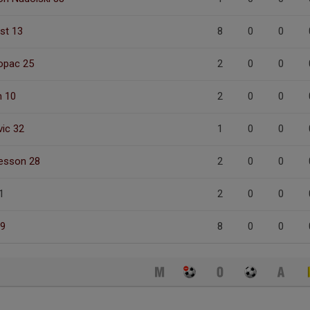
ist 13
8
0
0
opac 25
2
0
0
n 10
2
0
0
ic 32
1
0
0
fesson 28
2
0
0
1
2
0
0
 9
8
0
0